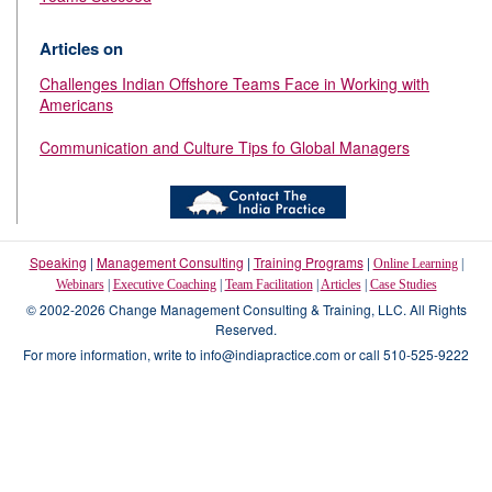
Articles on
Challenges Indian Offshore Teams Face in Working with
Americans
Communication and Culture Tips fo Global Managers
Speaking
|
Management Consulting
|
Training Programs
|
Online Learning
|
Webinars
|
Executive Coaching
|
Team Facilitation
|
Articles
|
Case Studies
© 2002-2026 Change Management Consulting & Training, LLC. All Rights
Reserved.
For more information, write to info@indiapractice.com or call 510-525-9222