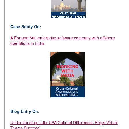
Case Study On:
A Fortune 500 enterprise software company with offshore
operations in India
Blog Entry On:
Understanding India-USA Cultural Differences Helps Virtual
Teams Succeed