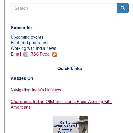
Search
Subscribe
Upcoming events
Featured programs
Working with India news
Email
RSS Feed
Quick Links
Articles On:
Navigating India's Holidays
Challenges Indian Offshore Teams Face Working with
Americans