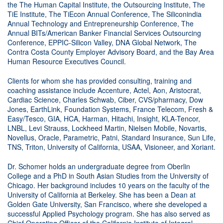
the The Human Capital Institute, the Outsourcing Institute, The
TiE Institute, The TiEcon Annual Conference, The Siliconindia
Annual Technology and Entrepreneurship Conference, The
Annual BITs/American Banker Financial Services Outsourcing
Conference, EPPIC-Silicon Valley, DNA Global Network, The
Contra Costa County Employer Advisory Board, and the Bay Area
Human Resource Executives Council.
Clients for whom she has provided consulting, training and
coaching assistance include Accenture, Actel, Aon, Aristocrat,
Cardiac Science, Charles Schwab, Ciber, CVS/pharmacy, Dow
Jones, EarthLink, Foundation Systems, France Telecom, Fresh &
Easy/Tesco, GIA, HCA, Harman, Hitachi, Insight, KLA-Tencor,
LNBL, Levi Strauss, Lockheed Martin, Nielsen Mobile, Novartis,
Novellus, Oracle, Parametric, Patni, Standard Insurance, Sun Life,
TNS, Triton, University of California, USAA, Visioneer, and Xoriant.
Dr. Schomer holds an undergraduate degree from Oberlin
College and a PhD in South Asian Studies from the University of
Chicago. Her background includes 10 years on the faculty of the
University of California at Berkeley. She has been a Dean at
Golden Gate University, San Francisco, where she developed a
successful Applied Psychology program. She has also served as