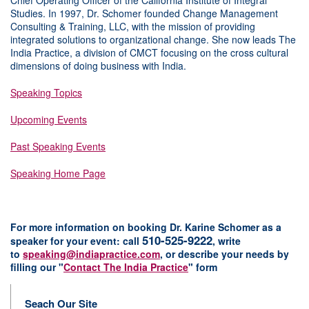
Chief Operating Officer of the California Institute of Integral
Studies. In 1997, Dr. Schomer founded Change Management
Consulting & Training, LLC, with the mission of providing
integrated solutions to organizational change. She now leads The
India Practice, a division of CMCT focusing on the cross cultural
dimensions of doing business with India.
Speaking Topics
Upcoming Events
Past Speaking Events
Speaking Home Page
For more information on booking Dr. Karine Schomer as a
510-525-9222
speaker for your event:
c
all
, w
rite
to
speaking@indiapractice.com
,
or d
escribe your needs by
filling our "
Contact The India Practice
" form
Seach Our Site