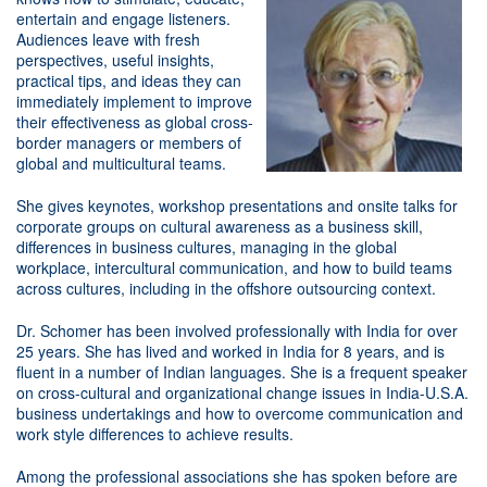
entertain and engage listeners.
Audiences leave with fresh
perspectives, useful insights,
practical tips, and ideas they can
immediately implement to improve
their effectiveness as global cross-
border managers or members of
global and multicultural teams.
She gives keynotes, workshop presentations and onsite talks for
corporate groups on cultural awareness as a business skill,
differences in business cultures, managing in the global
workplace, intercultural communication, and how to build teams
across cultures, including in the offshore outsourcing context.
Dr. Schomer has been involved professionally with India for over
25 years. She has lived and worked in India for 8 years, and is
fluent in a number of Indian languages. She is a frequent speaker
on cross-cultural and organizational change issues in India-U.S.A.
business undertakings and how to overcome communication and
work style differences to achieve results.
Among the professional associations she has spoken before are