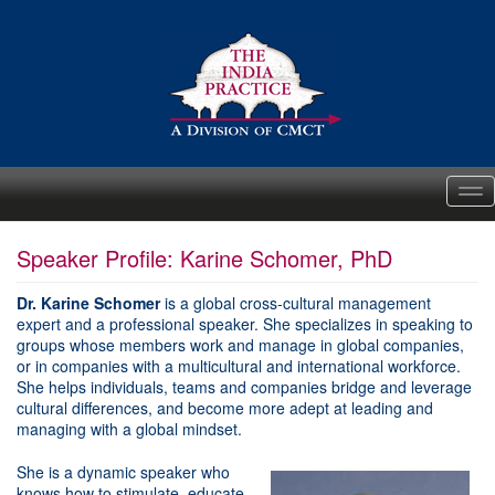
Me
Speaker Profile: Karine Schomer, PhD
Dr. Karine Schomer
is a global cross-cultural management
expert and a professional speaker. She specializes in speaking to
groups whose members work and manage in global companies,
or in companies with a multicultural and international workforce.
She helps individuals, teams and companies bridge and leverage
cultural differences, and become more adept at leading and
managing with a global mindset.
She is a dynamic speaker who
knows how to stimulate, educate,