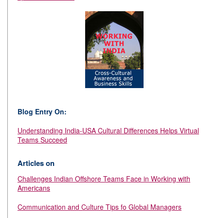
Blog Entry On:
Understanding India-USA Cultural Differences Helps Virtual
Teams Succeed
Articles on
Challenges Indian Offshore Teams Face in Working with
Americans
Communication and Culture Tips fo Global Managers