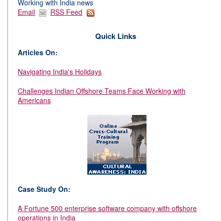
Working with India news
Email
RSS Feed
Quick Links
Articles On:
Navigating India's Holidays
Challenges Indian Offshore Teams Face Working with
Americans
Case Study On:
A Fortune 500 enterprise software company with offshore
operations in India