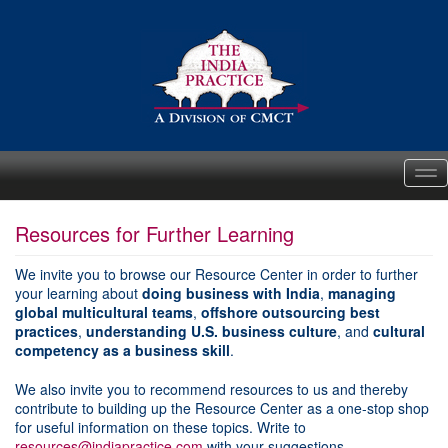
Me
Resources for Further Learning
We invite you to browse our Resource Center in order to further
your learning about
doing business with India
,
managing
global multicultural teams
,
offshore outsourcing best
practices
,
understanding U.S. business culture
, and
cultural
competency as a business skill
.
We also invite you to recommend resources to us and thereby
contribute to building up the Resource Center as a one-stop shop
for useful information on these topics. Write to
resources@indiapractice.com
with your suggestions.