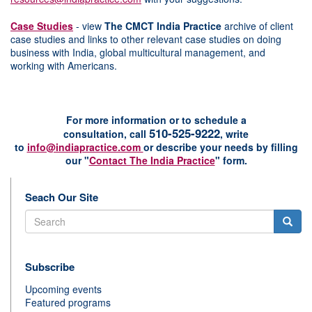
Case Studies
- view
The CMCT India Practice
archive of client
case studies and links to other relevant case studies on doing
business with India, global multicultural management, and
working with Americans.
For more information or to schedule a
510-525-9222
consultation,
c
all
, w
rite
to
info@indiapractice.com
or
d
escribe your needs by filling
our "
Contact The India Practice
" form.
Seach Our Site
Search
Subscribe
Upcoming events
Featured programs